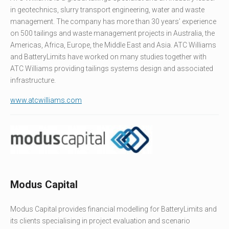
in geotechnics, slurry transport engineering, water and waste
management. The company has more than 30 years’ experience
on 500 tailings and waste management projects in Australia, the
Americas, Africa, Europe, the Middle East and Asia. ATC Williams
and BatteryLimits have worked on many studies together with
ATC Williams providing tailings systems design and associated
infrastructure.
www.atcwilliams.com
Modus Capital
Modus Capital provides financial modelling for BatteryLimits and
its clients specialising in project evaluation and scenario