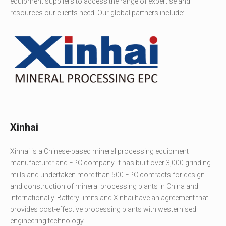
equipment suppliers to access the range of expertise and
resources our clients need. Our global partners include:
Xinhai
Xinhai is a Chinese-based mineral processing equipment
manufacturer and EPC company. It has built over 3,000 grinding
mills and undertaken more than 500 EPC contracts for design
and construction of mineral processing plants in China and
internationally. BatteryLimits and Xinhai have an agreement that
provides cost-effective processing plants with westernised
engineering technology.