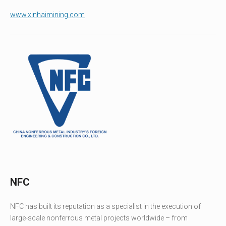
www.xinhaimining.com
NFC
NFC has built its reputation as a specialist in the execution of
large-scale nonferrous metal projects worldwide – from