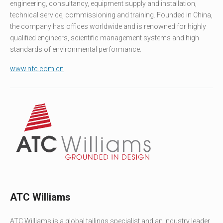
engineering, consultancy, equipment supply and installation,
technical service, commissioning and training. Founded in China,
the company has offices worldwide and is renowned for highly
qualified engineers, scientific management systems and high
standards of environmental performance.
www.nfc.com.cn
ATC Williams
ATC Williams is a global tailings specialist and an industry leader