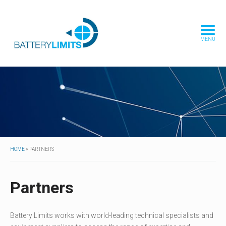
MENU
HOME
»
PARTNERS
Partners
Battery Limits works with world-leading technical specialists and